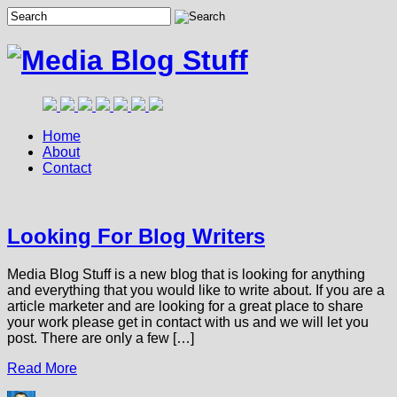
Home
About
Contact
Looking For Blog Writers
Media Blog Stuff is a new blog that is looking for anything
and everything that you would like to write about. If you are a
article marketer and are looking for a great place to share
your work please get in contact with us and we will let you
post. There are only a few […]
Read More