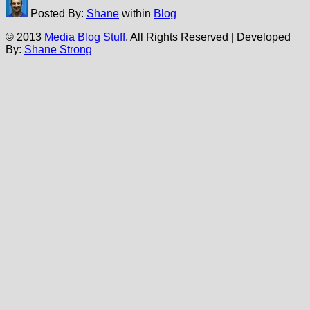
Posted By:
Shane
within
Blog
© 2013
Media Blog Stuff
, All Rights Reserved | Developed
By:
Shane Strong