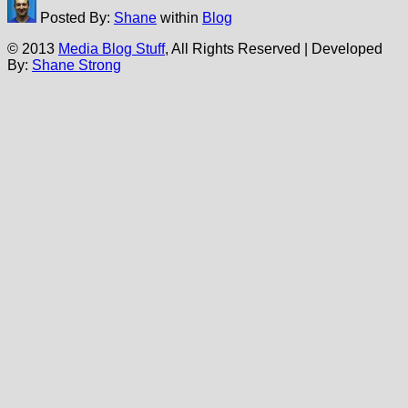
Posted By:
Shane
within
Blog
© 2013
Media Blog Stuff
, All Rights Reserved | Developed
By:
Shane Strong