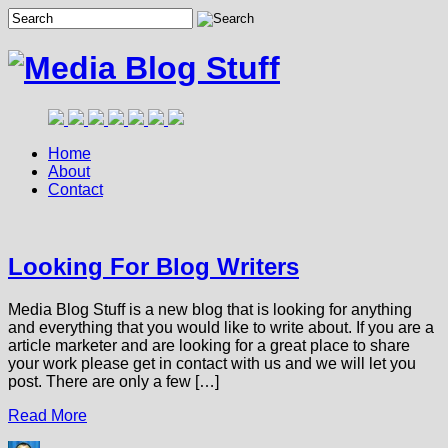
Home
About
Contact
Looking For Blog Writers
Media Blog Stuff is a new blog that is looking for anything
and everything that you would like to write about. If you are a
article marketer and are looking for a great place to share
your work please get in contact with us and we will let you
post. There are only a few […]
Read More